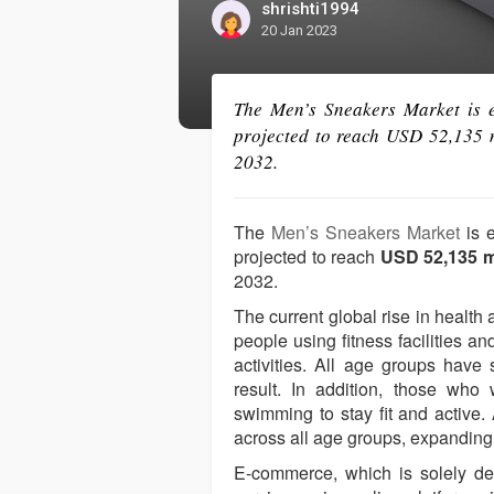
shrishti1994
20 Jan 2023
The Men’s Sneakers Market is e
projected to reach USD 52,135 
2032.
The
Men’s Sneakers Market
is 
projected to reach
USD 52,135 m
2032.
The current global rise in health
people using fitness facilities an
activities. All age groups hav
result. In addition, those who 
swimming to stay fit and active
across all age groups, expanding 
E-commerce, which is solely de