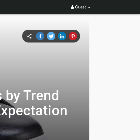
Guest
 by Trend
Expectation