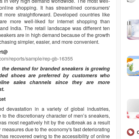
 is in very high demand worldwide. The most well-
nline shopping. It has streamlined consumers'
 more straightforward. Developed countries like
re more well-liked for internet shopping than
and India. The retail landscape was different ten
sneakers are in high demand because of the growth
hasing simpler, easier, and more convenient.
ort@
.com/reports/sample/rep-gb-16355
, the demand for branded sneakers is growing
anded shoes are preferred by customers who
line sales channels since they are more
t.
ket
evastation in a variety of global industries,
 to the discretionary character of men’s sneakers,
was most negatively hit by the outbreak as a result
y measures due to the economy's fast deteriorating
has recovered owing to the accessibility of online