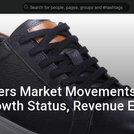
ers Market Movements
owth Status, Revenue 