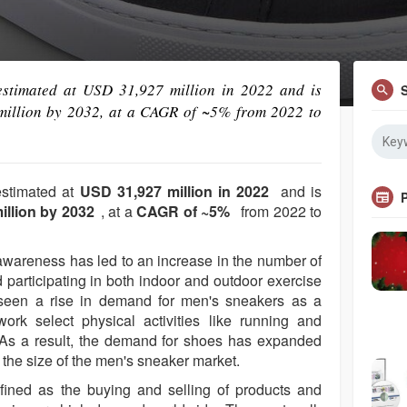
stimated at USD 31,927 million in 2022 and is
million by 2032, at a CAGR of ~5% from 2022 to
estimated at
USD 31,927 million in 2022
and is
illion by 2032
, at a
CAGR of ~5%
from 2022 to
 awareness has led to an increase in the number of
d participating in both indoor and outdoor exercise
e seen a rise in demand for men's sneakers as a
work select physical activities like running and
. As a result, the demand for shoes has expanded
the size of the men's sneaker market.
fined as the buying and selling of products and