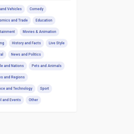
 and Vehicles
Comedy
omics and Trade
Education
rtainment
Movies & Animation
ng
History and Facts
Live Style
al
News and Politics
le and Nations
Pets and Animals
es and Regions
nce and Technology
Sport
el and Events
Other