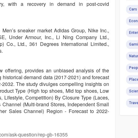
ry, with a recovery in demand in post-covid
Cars
Econ
e Men’s sneaker market Adidas Group, Nike Inc.,
Ente
 Under Armour, Inc., Li Ning Company Ltd.,
Co., Ltd., 361 Degrees International Limited.,
Gami
s.
Natur
Peop
ew offering, provides an unbiased analysis of the
 historical demand data (2017-2021) and forecast
Plac
22-2032. The study divulges compelling insights on
roduct Type (High top shoes, Mid top shoes, Low
Scie
s, Lifestyle, Competition) By Closure Type (Laces,
s Channel (Multi-brand Stores, Independent Small
Trav
ther Sales Channel) Region - Forecast to 2022-
.com/ask-question/rep-gb-16355