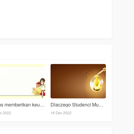
bonus memberikan keuntungan judi slots online sah
Dlaczego Studenci Musz Skada Przygotowania Oraz Artykuy?
c 2022
16 Dec 2022