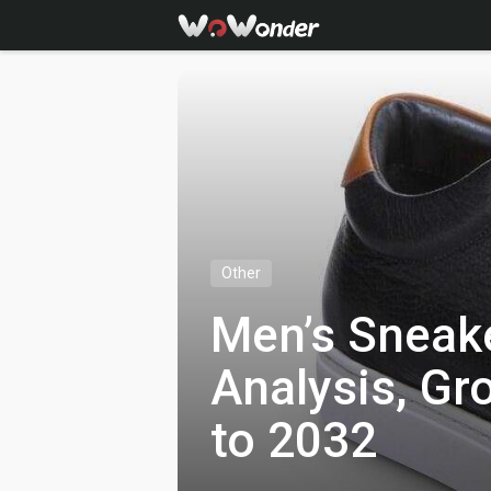
Other
Men’s Sneak
Analysis, Gr
to 2032