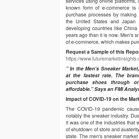
services using online platforms,
known form of e-commerce is o
purchase processes by making it
the United States and Japan a
developing countries like China 
years ago than it is now. Men's 
of e-commerce, which makes purc
Request a Sample of this Rep
https://www.futuremarketinsights
” In the Men's Sneaker Market
at the fastest rate. The br
purchase shoes through on
affordable.” Says an FMI Analys
Impact of COVID-19 on the Mar
The COVID-19 pandemic caused d
notably the sneaker industry. Due
it was one of the industries that 
of shutdown of store and austerit
state. The men's sneaker market 