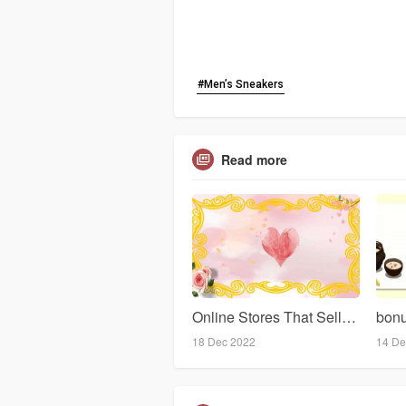
#Men’s Sneakers
Read more
Online Stores That Sell Sweet Clothes For Women
18 Dec 2022
14 De