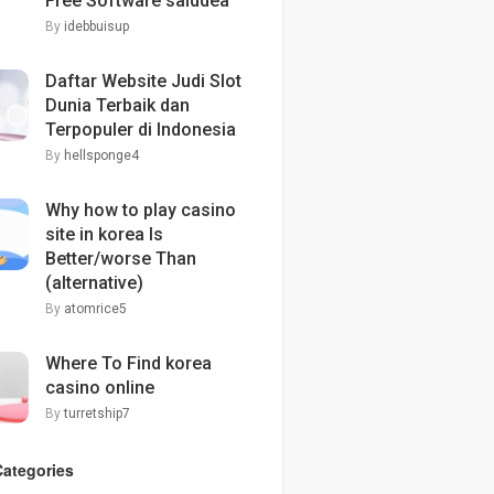
Free Software saiddea
By
idebbuisup
Daftar Website Judi Slot
Dunia Terbaik dan
Terpopuler di Indonesia
By
hellsponge4
Why how to play casino
site in korea Is
Better/worse Than
(alternative)
By
atomrice5
Where To Find korea
casino online
By
turretship7
Categories