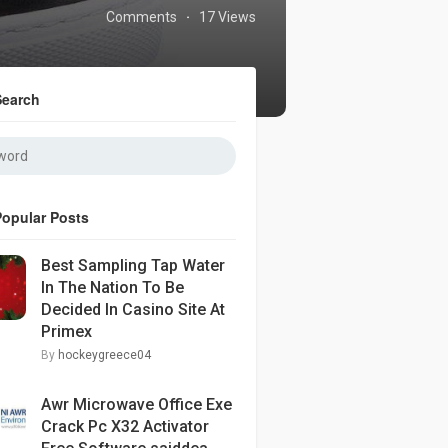
Comments
17 Views
·
Search
Popular Posts
Best Sampling Tap Water
In The Nation To Be
Decided In Casino Site At
Primex
By
hockeygreece04
Awr Microwave Office Exe
Crack Pc X32 Activator