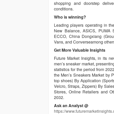
shopping and doorstep delive
conditions.
Who is winning?
Leading players operating in th
New Balance, ASICS, PUMA SE,
ECCO, China Dongxiang (Group) 
Vans, and Converseamong other
Get More Valuable Insights
Future Market Insights, in its n
men’s sneaker market, presenting
statistics for the period from 20
the Men’s Sneakers Market by P
top shoes) By Application (Sport
Velcro, Straps, Zippers) By Sale
Stores, Online Retailers and O
2032.
Ask an Analyst @
https://www.futuremarketinsights