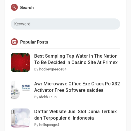
Search
Popular Posts
Best Sampling Tap Water In The Nation
To Be Decided In Casino Site At Primex
By
hockeygreece04
Awr Microwave Office Exe Crack Pc X32
Activator Free Software saiddea
By
idebbuisup
Daftar Website Judi Slot Dunia Terbaik
dan Terpopuler di Indonesia
By
hellsponge4