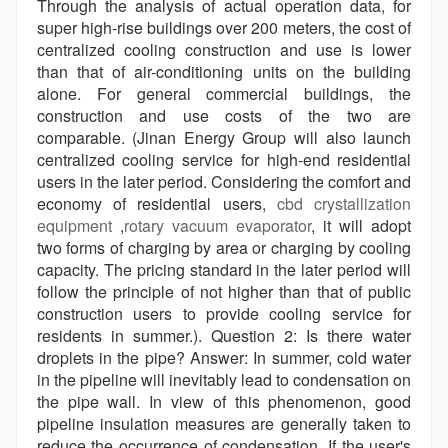
Through the analysis of actual operation data, for
super high-rise buildings over 200 meters, the cost of
centralized cooling construction and use is lower
than that of air-conditioning units on the building
alone. For general commercial buildings, the
construction and use costs of the two are
comparable. (Jinan Energy Group will also launch
centralized cooling service for high-end residential
users in the later period. Considering the comfort and
economy of residential users,
cbd crystallization
equipment
,
rotary vacuum evaporator
, it will adopt
two forms of charging by area or charging by cooling
capacity. The pricing standard in the later period will
follow the principle of not higher than that of public
construction users to provide cooling service for
residents in summer.). Question 2: Is there water
droplets in the pipe? Answer: In summer, cold water
in the pipeline will inevitably lead to condensation on
the pipe wall. In view of this phenomenon, good
pipeline insulation measures are generally taken to
reduce the occurrence of condensation. If the user's