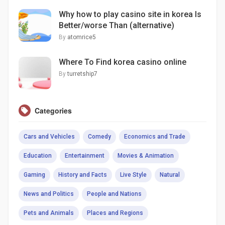
Why how to play casino site in korea Is
Better/worse Than (alternative)
By
atomrice5
Where To Find korea casino online
By
turretship7
Categories
Cars and Vehicles
Comedy
Economics and Trade
Education
Entertainment
Movies & Animation
Gaming
History and Facts
Live Style
Natural
News and Politics
People and Nations
Pets and Animals
Places and Regions