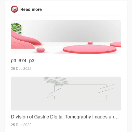
Read more
ptt- 674 -p3
26 Dec 2022
Division of Gastric Digital Tomography Images under Intelligent Sets of rules throughout Evaluation of Effectiveness reg
25 Dec 2022