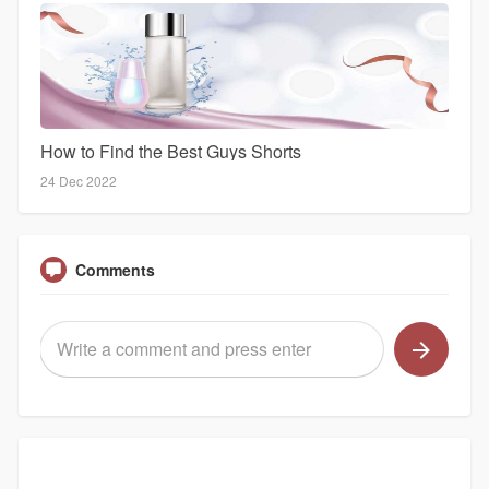
How to Find the Best Guys Shorts
24 Dec 2022
Comments