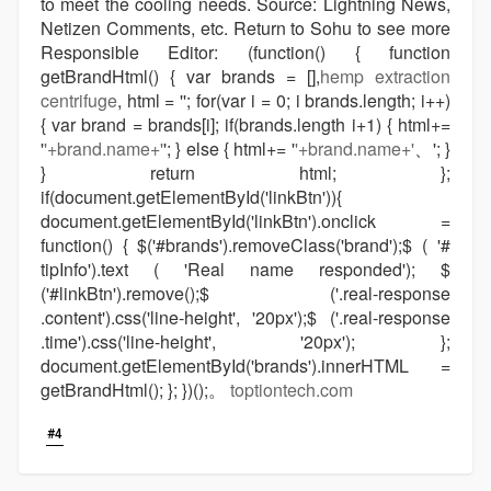
to meet the cooling needs. Source: Lightning News,
Netizen Comments, etc. Return to Sohu to see more
Responsible Editor: (function() { function
getBrandHtml() { var brands = [],
hemp extraction
centrifuge
, html = ''; for(var i = 0; i brands.length; i++)
{ var brand = brands[i]; if(brands.length i+1) { html+=
'
'+brand.name+'
'; } else { html+= '
'+brand.name+'
、'; }
} return html; };
if(document.getElementById('linkBtn')){
document.getElementById('linkBtn').onclick =
function() { $('#brands').removeClass('brand');$ ( '#
tipInfo').text ( 'Real name responded'); $
('#linkBtn').remove();$ ('.real-response
.content').css('line-height', '20px');$ ('.real-response
.time').css('line-height', '20px'); };
document.getElementById('brands').innerHTML =
getBrandHtml(); }; })();。
toptiontech.com
#4