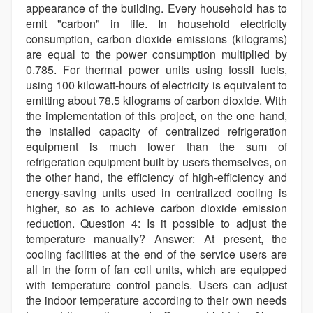
appearance of the building. Every household has to
emit "carbon" in life. In household electricity
consumption, carbon dioxide emissions (kilograms)
are equal to the power consumption multiplied by
0.785. For thermal power units using fossil fuels,
using 100 kilowatt-hours of electricity is equivalent to
emitting about 78.5 kilograms of carbon dioxide. With
the implementation of this project, on the one hand,
the installed capacity of centralized refrigeration
equipment is much lower than the sum of
refrigeration equipment built by users themselves, on
the other hand, the efficiency of high-efficiency and
energy-saving units used in centralized cooling is
higher, so as to achieve carbon dioxide emission
reduction. Question 4: Is it possible to adjust the
temperature manually? Answer: At present, the
cooling facilities at the end of the service users are
all in the form of fan coil units, which are equipped
with temperature control panels. Users can adjust
the indoor temperature according to their own needs