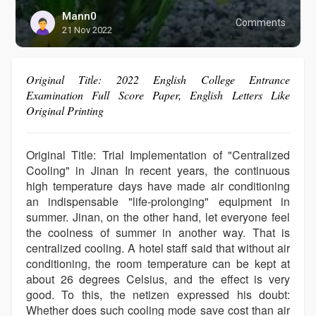
Mann0
Comments
21 Nov 2022
Original Title: 2022 English College Entrance
Examination Full Score Paper, English Letters Like
Original Printing
Original Title: Trial Implementation of "Centralized
Cooling" in Jinan In recent years, the continuous
high temperature days have made air conditioning
an indispensable "life-prolonging" equipment in
summer. Jinan, on the other hand, let everyone feel
the coolness of summer in another way. That is
centralized cooling. A hotel staff said that without air
conditioning, the room temperature can be kept at
about 26 degrees Celsius, and the effect is very
good. To this, the netizen expressed his doubt:
Whether does such cooling mode save cost than air