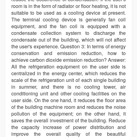
room is in the form of radiator or floor heating, it is not
suitable to be used as a cooling device at present.
The terminal cooling device is generally fan coil
equipment, and the fan coil is equipped with a
condensate collection system to discharge the
condensate out of the building, which will not affect
the user's experience. Question 3: In terms of energy
conservation and emission reduction, how to
achieve carbon dioxide emission reduction? Answer:
All the refrigeration equipment on the user side is
centralized in the energy center, which reduces the
scale of the refrigeration unit of each single building
in summer, and there is no cooling tower, air
conditioning unit and other cooling facilities on the
user side. On the one hand, it reduces the floor area
of the building machine room and reduces the noise
pollution of the equipment; on the other hand, it
saves the overall investment of the building. Reduce
the capacity increase of power distribution and
improve the overall quality of the beautiful