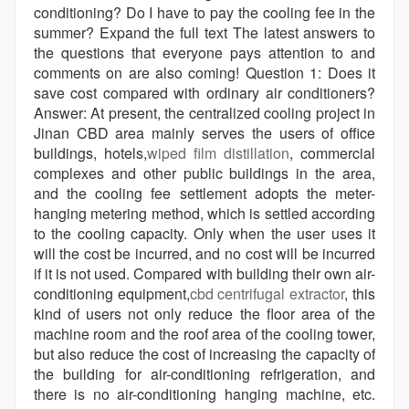
conditioning? Do I have to pay the cooling fee in the
summer? Expand the full text The latest answers to
the questions that everyone pays attention to and
comments on are also coming! Question 1: Does it
save cost compared with ordinary air conditioners?
Answer: At present, the centralized cooling project in
Jinan CBD area mainly serves the users of office
buildings, hotels,
wiped film distillation
, commercial
complexes and other public buildings in the area,
and the cooling fee settlement adopts the meter-
hanging metering method, which is settled according
to the cooling capacity. Only when the user uses it
will the cost be incurred, and no cost will be incurred
if it is not used. Compared with building their own air-
conditioning equipment,
cbd centrifugal extractor
, this
kind of users not only reduce the floor area of the
machine room and the roof area of the cooling tower,
but also reduce the cost of increasing the capacity of
the building for air-conditioning refrigeration, and
there is no air-conditioning hanging machine, etc.