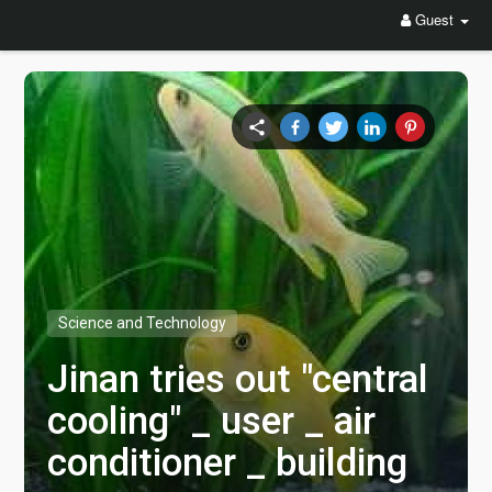
Guest
Science and Technology
Jinan tries out "central
cooling" _ user _ air
conditioner _ building