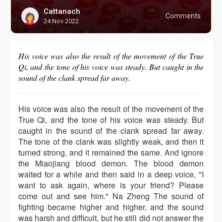
Cattanach
Comments
24 Nov 2022
His voice was also the result of the movement of the True
Qi, and the tone of his voice was steady. But caught in the
sound of the clank spread far away.
His voice was also the result of the movement of the
True Qi, and the tone of his voice was steady. But
caught in the sound of the clank spread far away.
The tone of the clank was slightly weak, and then it
turned strong, and it remained the same. And ignore
the Miaojiang blood demon. The blood demon
waited for a while and then said in a deep voice, "I
want to ask again, where is your friend? Please
come out and see him." Na Zheng The sound of
fighting became higher and higher, and the sound
was harsh and difficult, but he still did not answer the