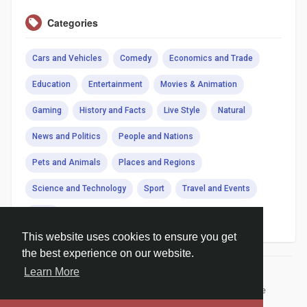
Categories
Cars and Vehicles
Comedy
Economics and Trade
Education
Entertainment
Movies & Animation
Gaming
History and Facts
Live Style
Natural
News and Politics
People and Nations
Pets and Animals
Places and Regions
Science and Technology
Sport
Travel and Events
Other
This website uses cookies to ensure you get
the best experience on our website.
Learn More
© 2026 Frustrated Gamers
Home
About
Contact Us
Privacy Policy
Terms of Use
Request refund
Blog
Developers