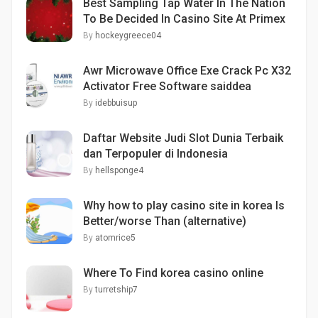
Best Sampling Tap Water In The Nation
To Be Decided In Casino Site At Primex
By
hockeygreece04
Awr Microwave Office Exe Crack Pc X32
Activator Free Software saiddea
By
idebbuisup
Daftar Website Judi Slot Dunia Terbaik
dan Terpopuler di Indonesia
By
hellsponge4
Why how to play casino site in korea Is
Better/worse Than (alternative)
By
atomrice5
Where To Find korea casino online
By
turretship7