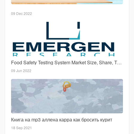
09 Dec 2022
Food Safety Testing System Market Size, Share, Top Key Players, Growth, Trend and Forecast Till 2027
09 Jun 2022
Книга на mp3 аллена карра как бросить курит
18 Sep 2021