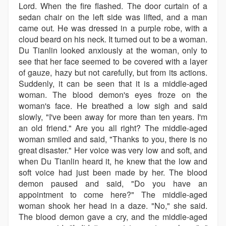
Lord. When the fire flashed. The door curtain of a
sedan chair on the left side was lifted, and a man
came out. He was dressed in a purple robe, with a
cloud beard on his neck. It turned out to be a woman.
Du Tianlin looked anxiously at the woman, only to
see that her face seemed to be covered with a layer
of gauze, hazy but not carefully, but from its actions.
Suddenly, it can be seen that it is a middle-aged
woman. The blood demon's eyes froze on the
woman's face. He breathed a low sigh and said
slowly, "I've been away for more than ten years. I'm
an old friend." Are you all right? The middle-aged
woman smiled and said, "Thanks to you, there is no
great disaster." Her voice was very low and soft, and
when Du Tianlin heard it, he knew that the low and
soft voice had just been made by her. The blood
demon paused and said, "Do you have an
appointment to come here?" The middle-aged
woman shook her head in a daze. "No," she said.
The blood demon gave a cry, and the middle-aged