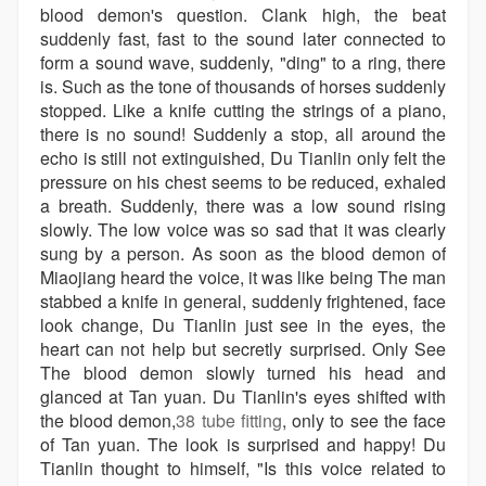
blood demon's question. Clank high, the beat
suddenly fast, fast to the sound later connected to
form a sound wave, suddenly, "ding" to a ring, there
is. Such as the tone of thousands of horses suddenly
stopped. Like a knife cutting the strings of a piano,
there is no sound! Suddenly a stop, all around the
echo is still not extinguished, Du Tianlin only felt the
pressure on his chest seems to be reduced, exhaled
a breath. Suddenly, there was a low sound rising
slowly. The low voice was so sad that it was clearly
sung by a person. As soon as the blood demon of
Miaojiang heard the voice, it was like being The man
stabbed a knife in general, suddenly frightened, face
look change, Du Tianlin just see in the eyes, the
heart can not help but secretly surprised. Only See
The blood demon slowly turned his head and
glanced at Tan yuan. Du Tianlin's eyes shifted with
the blood demon,
38 tube fitting
, only to see the face
of Tan yuan. The look is surprised and happy! Du
Tianlin thought to himself, "Is this voice related to