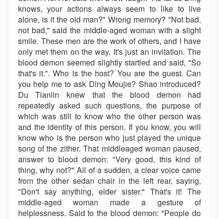
knows, your actions always seem to like to live
alone, is it the old man?" Wrong memory? "Not bad,
not bad," said the middle-aged woman with a slight
smile. These men are the work of others, and I have
only met them on the way, It's just an invitation. The
blood demon seemed slightly startled and said, "So
that's it.". Who is the host? You are the guest. Can
you help me to ask Ding Moujie? Shao introduced?
Du Tianlin knew that the blood demon had
repeatedly asked such questions, the purpose of
which was still to know who the other person was
and the identity of this person. If you know, you will
know who is the person who just played the unique
song of the zither. That middleaged woman paused,
answer to blood demon: "Very good, this kind of
thing, why not?" All of a sudden, a clear voice came
from the other sedan chair in the left rear, saying,
"Don't say anything, elder sister." That's it! The
middle-aged woman made a gesture of
helplessness. Said to the blood demon: "People do