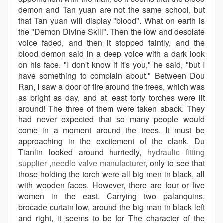
demon and Tan yuan are not the same school, but
that Tan yuan will display "blood". What on earth is
the "Demon Divine Skill". Then the low and desolate
voice faded, and then it stopped faintly, and the
blood demon said in a deep voice with a dark look
on his face. "I don't know if it's you," he said, "but I
have something to complain about." Between Dou
Ran, I saw a door of fire around the trees, which was
as bright as day, and at least forty torches were lit
around! The three of them were taken aback. They
had never expected that so many people would
come in a moment around the trees. It must be
approaching in the excitement of the clank. Du
Tianlin looked around hurriedly,
hydraulic fitting
supplier
,
needle valve manufacturer
, only to see that
those holding the torch were all big men in black, all
with wooden faces. However, there are four or five
women in the east. Carrying two palanquins,
brocade curtain low, around the big man in black left
and right, it seems to be for The character of the