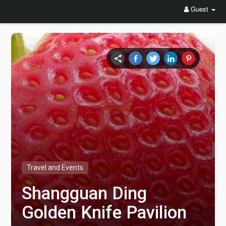
Guest
Travel and Events
Shangguan Ding
Golden Knife Pavilion