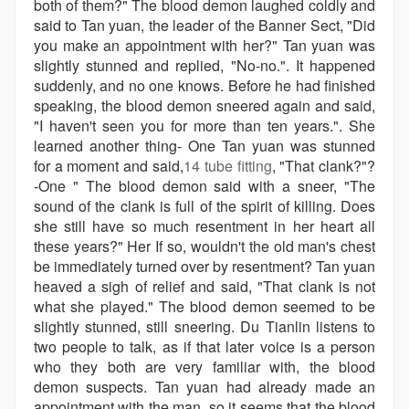
both of them?" The blood demon laughed coldly and
said to Tan yuan, the leader of the Banner Sect, "Did
you make an appointment with her?" Tan yuan was
slightly stunned and replied, "No-no.". It happened
suddenly, and no one knows. Before he had finished
speaking, the blood demon sneered again and said,
"I haven't seen you for more than ten years.". She
learned another thing- One Tan yuan was stunned
for a moment and said,
14 tube fitting
, "That clank?"?
-One " The blood demon said with a sneer, "The
sound of the clank is full of the spirit of killing. Does
she still have so much resentment in her heart all
these years?" Her If so, wouldn't the old man's chest
be immediately turned over by resentment? Tan yuan
heaved a sigh of relief and said, "That clank is not
what she played." The blood demon seemed to be
slightly stunned, still sneering. Du Tianlin listens to
two people to talk, as if that later voice is a person
who they both are very familiar with, the blood
demon suspects. Tan yuan had already made an
appointment with the man, so it seems that the blood