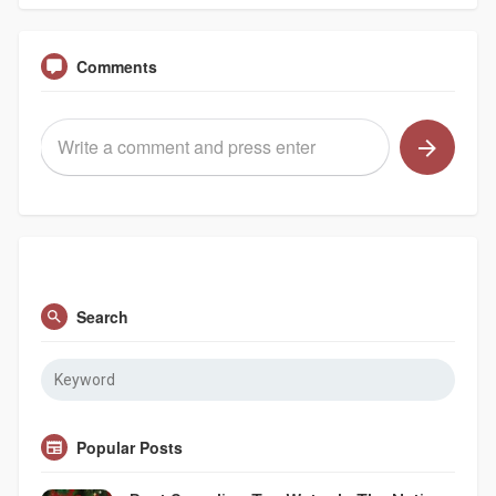
Comments
Search
Popular Posts