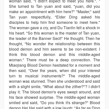
woman said, "I didn't expect to meet you here.". ”
She turned to Tan yuan and said, "yuan, did you
make an appointment with him here?" "Master," said
Tan yuan respectfully, "Elder Ding asked his
disciples to help him find someone to meet here."
The woman gave a cry, and Du Tianlin felt a shock in
his heart. "So this woman is the master of Tan yuan,
the leader of the Banner Sect!" He thought. Then he
thought, "No wonder the relationship between this
blood demon and him seems to be non-existent. I
think this blood demon and this middle-aged
woman." There must be a deep connection. The
Miaojiang Blood Demon hesitated for a moment and
then said, "Over the years, when did your interest
turn to musical instruments?" The middle-aged
woman was stunned. Then she understood and said
with a slight smile, "What about the zither?"? I didn't
play it. The blood demon's eyes swept around, and
his face showed surprise. The middle-aged woman
smiled and said, "Do you think it's strange?" Blood
demon Hei Hei said with a low laugh: "As far as Ding