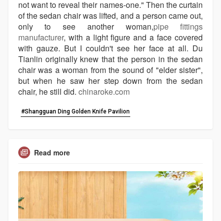
not want to reveal their names-one." Then the curtain
of the sedan chair was lifted, and a person came out,
only to see another woman,
pipe fittings
manufacturer
, with a light figure and a face covered
with gauze. But I couldn't see her face at all. Du
Tianlin originally knew that the person in the sedan
chair was a woman from the sound of "elder sister",
but when he saw her step down from the sedan
chair, he still did.
chinaroke.com
#Shangguan Ding Golden Knife Pavilion
Read more